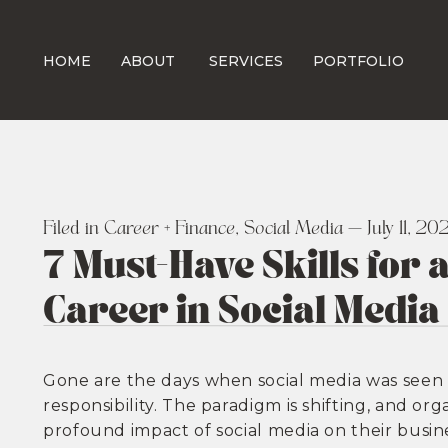
HOME
ABOUT
SERVICES
PORTFOLIO
Filed in
Career + Finance
,
Social Media
— July 11, 20
7 Must-Have Skills for
Career in Social Media
Gone are the days when social media was seen 
responsibility. The paradigm is shifting, and o
profound impact of social media on their busine